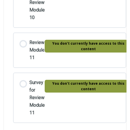
Review
Module
10
Review
You don't currently have access to this
content
Module
11
Survey
You don't currently have access to this
content
for
Review
Module
11