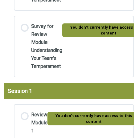
Survey for
You don't currently have access to
content
Review
Module:
Understanding
Your Team’s
Temperament
Session 1
Review
You don't currently have access to this
content
Module
1