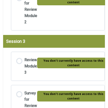
content
for
Review
Module
2
Session 3
Review
You don't currently have access to this
content
Module
3
Survey
You don't currently have access to this
content
for
Review