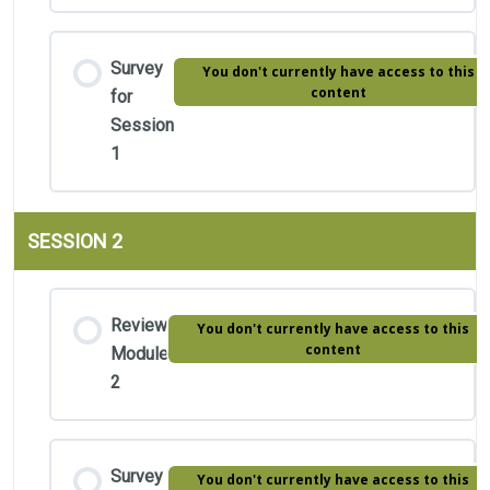
Survey
You don't currently have access to this
content
for
Session
1
SESSION 2
Review
You don't currently have access to this
content
Module
2
Survey
You don't currently have access to this