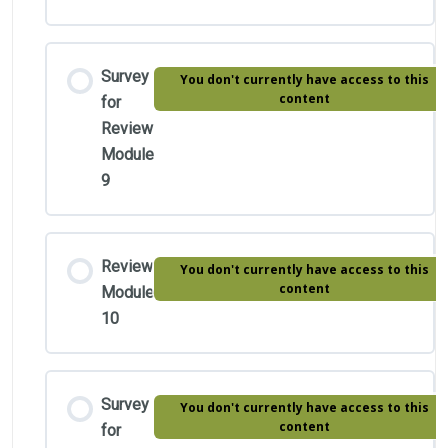
Survey
You don't currently have access to this
content
for
Review
Module
9
Review
You don't currently have access to this
content
Module
10
Survey
You don't currently have access to this
content
for