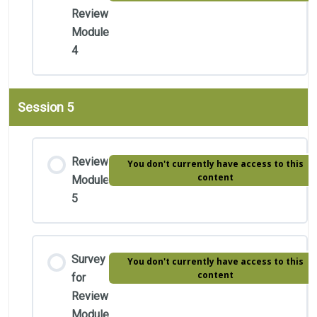
Review
Module
4
Session 5
Review
You don't currently have access to this
content
Module
5
Survey
You don't currently have access to this
content
for
Review
Module