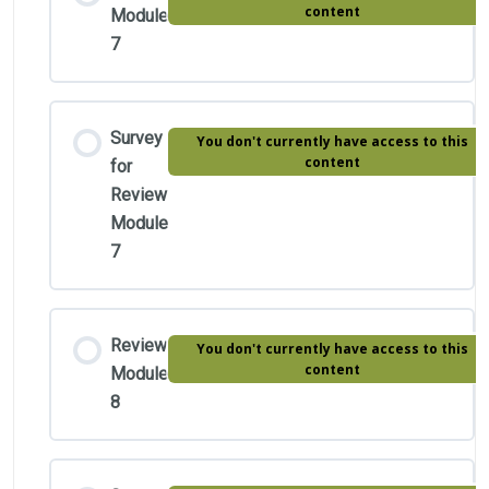
content
Module
7
Survey
You don't currently have access to this
content
for
Review
Module
7
Review
You don't currently have access to this
content
Module
8