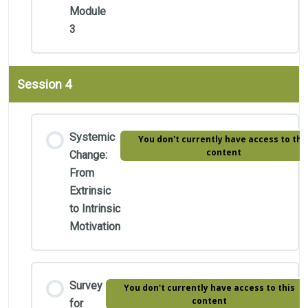
Module
3
Session 4
Systemic
You don't currently have access to thi
content
Change:
From
Extrinsic
to Intrinsic
Motivation
Survey
You don't currently have access to this
content
for