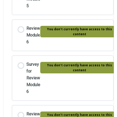
5
Review
You don't currently have access to this
content
Module
6
Survey
You don't currently have access to this
content
for
Review
Module
6
Review
You don't currently have access to this