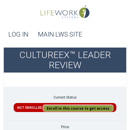
LOG IN
MAIN LWS SITE
CULTUREEX™ LEADER
REVIEW
Current Status
NOT ENROLLED
Enroll in this course to get access
Price