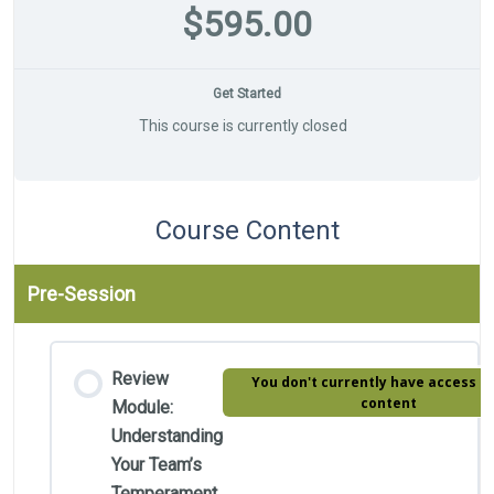
$595.00
Get Started
This course is currently closed
Course Content
Pre-Session
Review
You don't currently have access to
content
Module:
Understanding
Your Team’s
Temperament