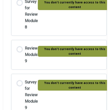
Survey
You don't currently have access to this
content
for
Review
Module
8
Review
You don't currently have access to this
content
Module
9
Survey
You don't currently have access to this
content
for
Review
Module
9