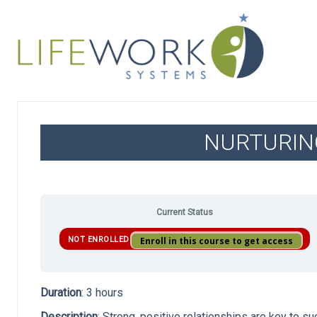
NURTURIN
Current Status
NOT ENROLLED
Enroll in this course to get access
Duration
: 3 hours
Description
: Strong, positive relationships are key to s