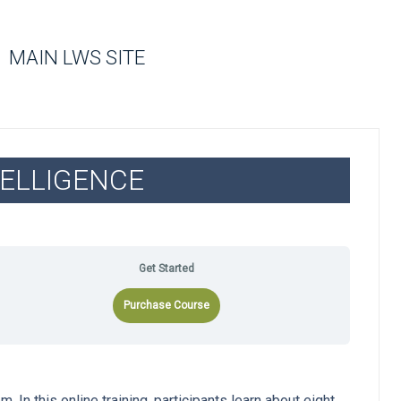
MAIN LWS SITE
ELLIGENCE
Get Started
Purchase Course
 In this online training, participants learn about eight