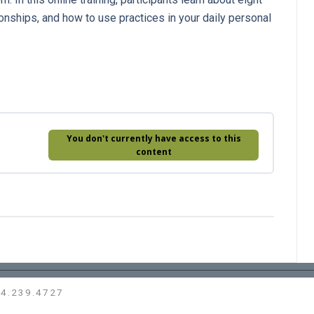
ionships, and how to use practices in your daily personal
You don't currently have access to this
content
14.239.4727