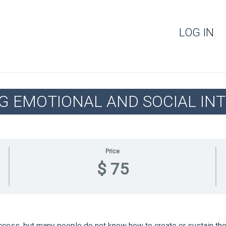
LOG IN
G EMOTIONAL AND SOCIAL INT
Price
$ 75
uccess, but many people do not know how to create or sustain them.