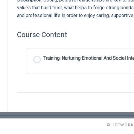
values that build trust, what helps to forge strong bond
and professional life in order to enjoy caring, supportiv
Course Content
Training: Nurturing Emotional And Social Int
©LIFEWORK 