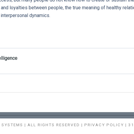
s and loyalties between people, the true meaning of healthy relat
e interpersonal dynamics.
elligence
SYSTEMS | ALL RIGHTS RESERVED |
PRIVACY POLICY
| 3