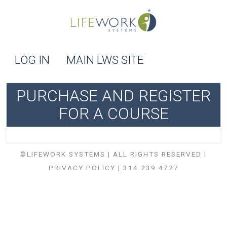
LOG IN
MAIN LWS SITE
PURCHASE AND REGISTER
FOR A COURSE
©LIFEWORK SYSTEMS | ALL RIGHTS RESERVED |
PRIVACY POLICY
| 314.239.4727