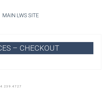
MAIN LWS SITE
CES – CHECKOUT
14.239.4727