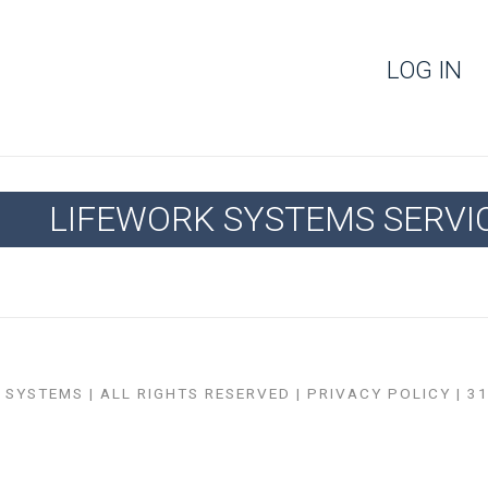
LOG IN
LIFEWORK SYSTEMS SERVI
SYSTEMS | ALL RIGHTS RESERVED |
PRIVACY POLICY
| 3