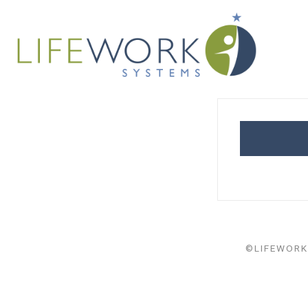
©LIFEWORK 