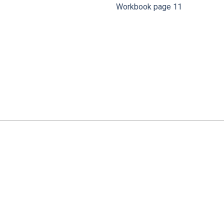
Workbook page 11