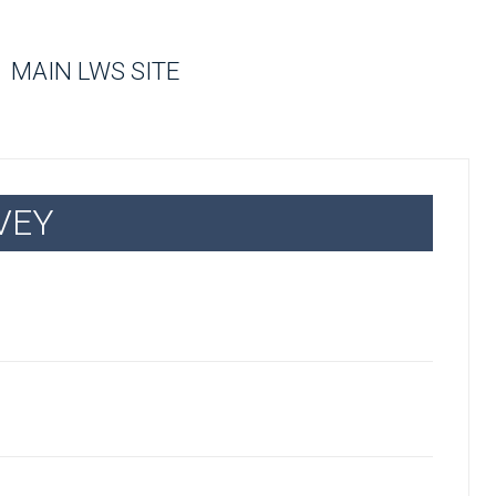
MAIN LWS SITE
VEY