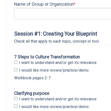
Name of Group or Organization
*
Session #1: Creating Your Blueprint
Check all that apply to each topic, concept or tool:
7 Steps to Culture Transformation
I want to understand and/or get its relevance
I would like more review/practice/demo
Workbook pages 2-7
Clarifying purpose
I want to understand and/or get its relevance
I would like more review/practice/demo