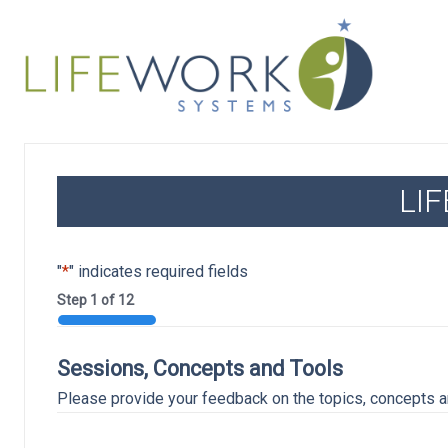
LI
"
*
" indicates required fields
Step
1
of
12
8%
Sessions, Concepts and Tools
Please provide your feedback on the topics, concepts an