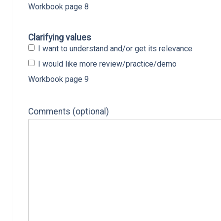
Workbook page 8
Clarifying values
I want to understand and/or get its relevance
I would like more review/practice/demo
Workbook page 9
Comments (optional)