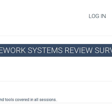
LOG IN
FEWORK SYSTEMS REVIEW SUR
d tools covered in all sessions.