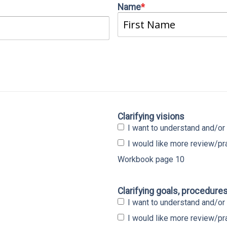
Name
*
First
Clarifying visions
I want to understand and/or 
I would like more review/p
Workbook page 10
Clarifying goals, procedure
I want to understand and/or 
I would like more review/p