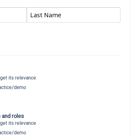
Last
get its relevance
ractice/demo
s and roles
get its relevance
ractice/demo