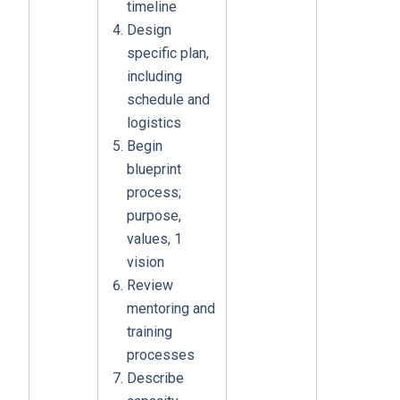
timeline
Design
specific plan,
including
schedule and
logistics
Begin
blueprint
process;
purpose,
values, 1
vision
Review
mentoring and
training
processes
Describe