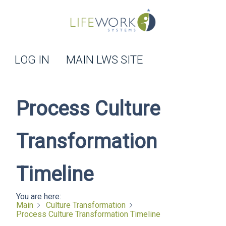
LOG IN
MAIN LWS SITE
Process Culture
Transformation
Timeline
You are here:
Main
Culture Transformation
Process Culture Transformation Timeline