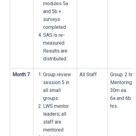
modules 5a
and 5b +
surveys
completed
SAS is re-
measured.
Results are
distributed
Month 7
Group review
All Staff
Group: 2 hrs
session 5 in
Mentoring:
all small
30m ea.
groups
6a and 6b: 1
LWS mentor
hrs.
leaders; all
staff are
mentored