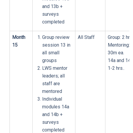
and 13b +
surveys
completed
Month
Group review
All Staff
Group: 2 hrs
15
session 13 in
Mentoring:
all small
30m ea.
groups
14a and 14b
LWS mentor
1-2 hrs..
leaders; all
staff are
mentored
Individual
modules 14a
and 14b +
surveys
completed