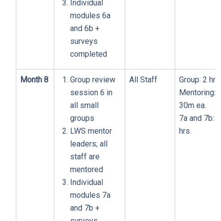
Individual
modules 6a
and 6b +
surveys
completed
Month 8
Group review
All Staff
Group: 2 hrs
session 6 in
Mentoring:
all small
30m ea.
groups
7a and 7b: 1
LWS mentor
hrs.
leaders; all
staff are
mentored
Individual
modules 7a
and 7b +
surveys