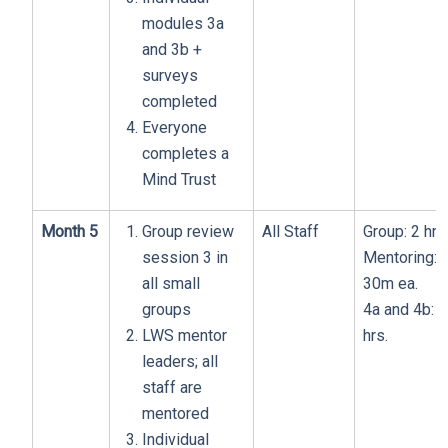
modules 3a
and 3b +
surveys
completed
Everyone
completes a
Mind Trust
Month 5
Group review
All Staff
Group: 2 hrs
session 3 in
Mentoring:
all small
30m ea.
groups
4a and 4b: 1
LWS mentor
hrs.
leaders; all
staff are
mentored
Individual