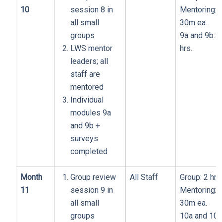
10
session 8 in
Mentoring:
all small
30m ea.
groups
9a and 9b: 1
LWS mentor
hrs.
leaders; all
staff are
mentored
Individual
modules 9a
and 9b +
surveys
completed
Month
Group review
All Staff
Group: 2 hrs
11
session 9 in
Mentoring:
all small
30m ea.
groups
10a and 10b