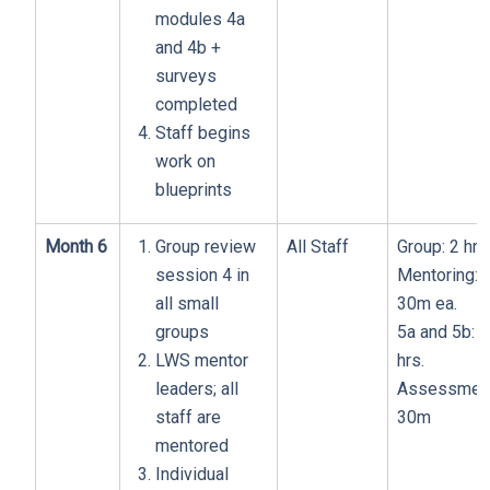
modules 4a
and 4b +
surveys
completed
Staff begins
work on
blueprints
Month 6
Group review
All Staff
Group: 2 hrs
session 4 in
Mentoring:
all small
30m ea.
groups
5a and 5b: 1
LWS mentor
hrs.
leaders; all
Assessment
staff are
30m
mentored
Individual