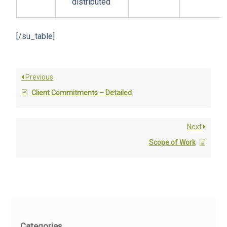
distributed
[/su_table]
Previous
Client Commitments – Detailed
Next
Scope of Work
Categories