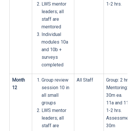
LWS mentor
1-2 hrs.
leaders; all
staff are
mentored
Individual
modules 10a
and 10b +
surveys
completed
Month
Group review
All Staff
Group: 2 hrs
12
session 10 in
Mentoring:
all small
30m ea.
groups
11a and 11b
LWS mentor
1-2 hrs.
leaders; all
Assessment
staff are
30m