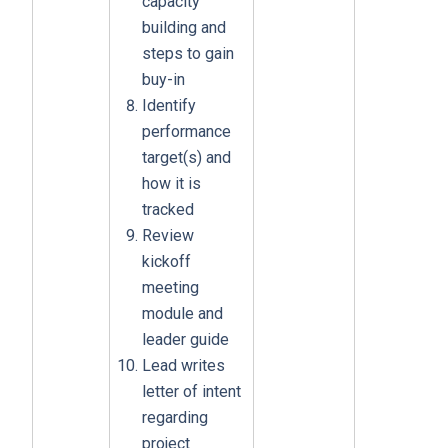
capacity
building and
steps to gain
buy-in
Identify
performance
target(s) and
how it is
tracked
Review
kickoff
meeting
module and
leader guide
Lead writes
letter of intent
regarding
project