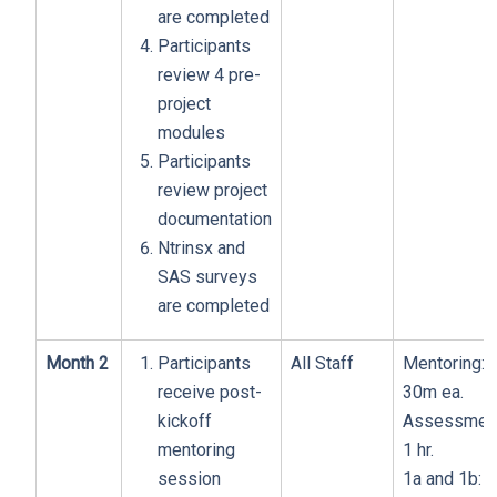
are completed
Participants
review 4 pre-
project
modules
Participants
review project
documentation
Ntrinsx and
SAS surveys
are completed
Month 2
Participants
All Staff
Mentoring:
receive post-
30m ea.
kickoff
Assessment
mentoring
1 hr.
session
1a and 1b: 1