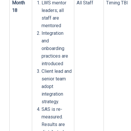
Month
LWS mentor
All Staff
Timing TBD
18
leaders; all
staff are
mentored
Integration
and
onboarding
practices are
introduced
Client lead and
senior team
adopt
integration
strategy.
SAS is re-
measured.
Results are