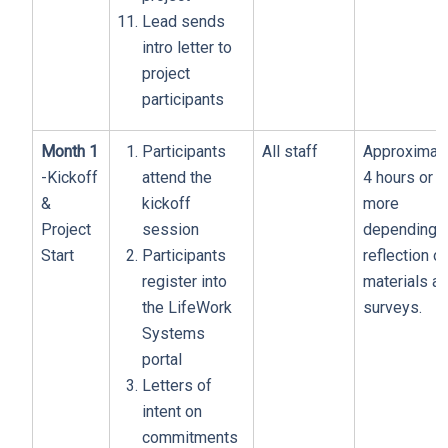
Lead sends
intro letter to
project
participants
Month 1
Participants
All staff
Approximat
-Kickoff
attend the
4 hours or
&
kickoff
more
Project
session
depending 
Start
Participants
reflection o
register into
materials a
the LifeWork
surveys.
Systems
portal
Letters of
intent on
commitments