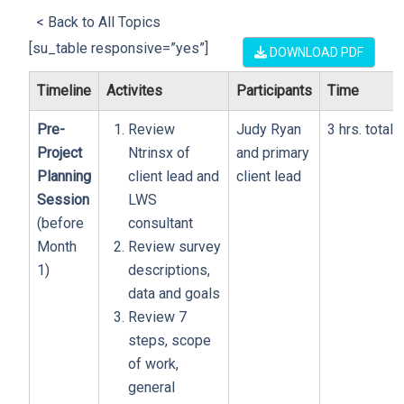
< Back to All Topics
[su_table responsive=”yes”]
DOWNLOAD PDF
Timeline
Activites
Participants
Time
Pre-
Review
Judy Ryan
3 hrs. total
Project
Ntrinsx of
and primary
Planning
client lead and
client lead
Session
LWS
(before
consultant
Month
Review survey
1)
descriptions,
data and goals
Review 7
steps, scope
of work,
general