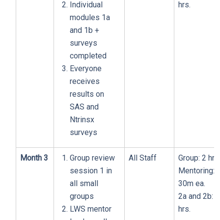
Individual
hrs.
modules 1a
and 1b +
surveys
completed
Everyone
receives
results on
SAS and
Ntrinsx
surveys
Month 3
Group review
All Staff
Group: 2 hrs
session 1 in
Mentoring:
all small
30m ea.
groups
2a and 2b: 1
LWS mentor
hrs.