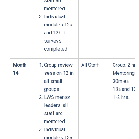
staff are
mentored
Individual
modules 12a
and 12b +
surveys
completed
Month
Group review
All Staff
Group: 2 hrs
14
session 12 in
Mentoring:
all small
30m ea.
groups
13a and 13b
LWS mentor
1-2 hrs.
leaders; all
staff are
mentored
Individual
modules 13a