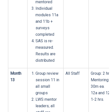
mentored
Individual
modules 11a
and 11b +
surveys
completed
SAS is re-
measured.
Results are
distributed
Month
Group review
All Staff
Group: 2 hrs
13
session 11 in
Mentoring:
all small
30m ea.
groups
12a and 12b
LWS mentor
1-2 hrs.
leaders; all