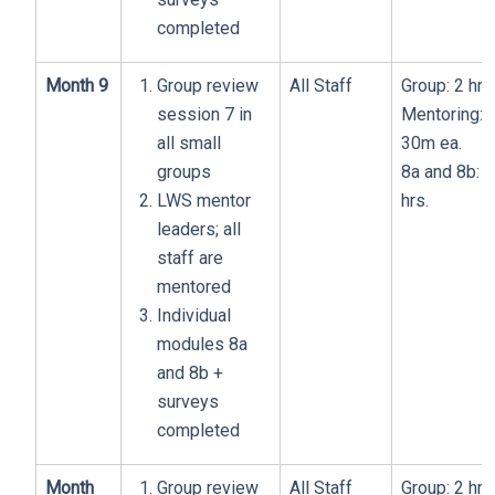
completed
Month 9
Group review
All Staff
Group: 2 hrs
session 7 in
Mentoring:
all small
30m ea.
groups
8a and 8b: 1
LWS mentor
hrs.
leaders; all
staff are
mentored
Individual
modules 8a
and 8b +
surveys
completed
Month
Group review
All Staff
Group: 2 hrs