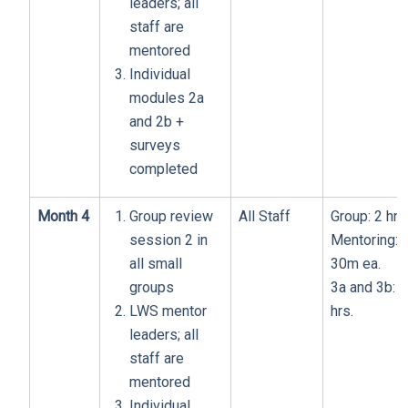
leaders; all
staff are
mentored
Individual
modules 2a
and 2b +
surveys
completed
Month 4
Group review
All Staff
Group: 2 hrs
session 2 in
Mentoring:
all small
30m ea.
groups
3a and 3b: 1
LWS mentor
hrs.
leaders; all
staff are
mentored
Individual