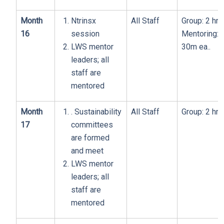
Month
Ntrinsx
All Staff
Group: 2 hrs
16
session
Mentoring:
LWS mentor
30m ea..
leaders; all
staff are
mentored
Month
. Sustainability
All Staff
Group: 2 hrs
17
committees
are formed
and meet
LWS mentor
leaders; all
staff are
mentored