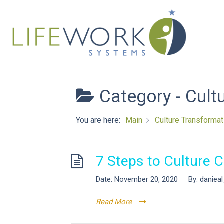
Category -
Cult
You are here:
Main
Culture Transformat
7 Steps to Culture 
Date:
November 20, 2020
By:
daniea
Read More