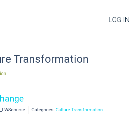
LOG IN
ure Transformation
ion
Change
l_LWScourse
Categories:
Culture Transformation