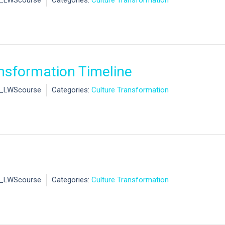
l_LWScourse
Categories:
Culture Transformation
nsformation Timeline
l_LWScourse
Categories:
Culture Transformation
l_LWScourse
Categories:
Culture Transformation