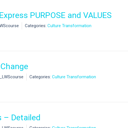
o Express PURPOSE and VALUES
LWScourse
Categories:
Culture Transformation
o Change
l_LWScourse
Categories:
Culture Transformation
 – Detailed