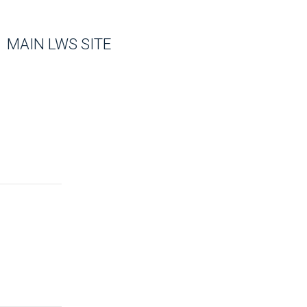
MAIN LWS SITE