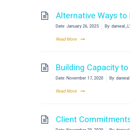
Alternative Ways t
Date:
January 26, 2025
By:
danieal_
Read More
Building Capacity t
Date:
November 17, 2020
By:
daniea
Read More
Client Commitments