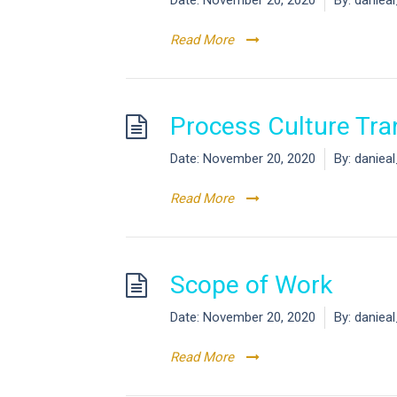
Date:
November 20, 2020
By:
daniea
Read More
Process Culture Tra
Date:
November 20, 2020
By:
daniea
Read More
Scope of Work
Date:
November 20, 2020
By:
daniea
Read More