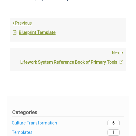
Previous
Blueprint Template
Next
Lifework System Reference Book of Primary Tools
Categories
Culture Transformation
6
Templates
1