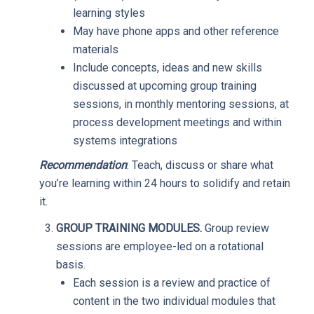
learning styles
May have phone apps and other reference
materials
Include concepts, ideas and new skills
discussed at upcoming group training
sessions, in monthly mentoring sessions, at
process development meetings and within
systems integrations
Recommendation
: Teach, discuss or share what
you’re learning within 24 hours to solidify and retain
it.
GROUP TRAINING MODULES.
Group review
sessions are employee-led on a rotational
basis.
Each session is a review and practice of
content in the two individual modules that