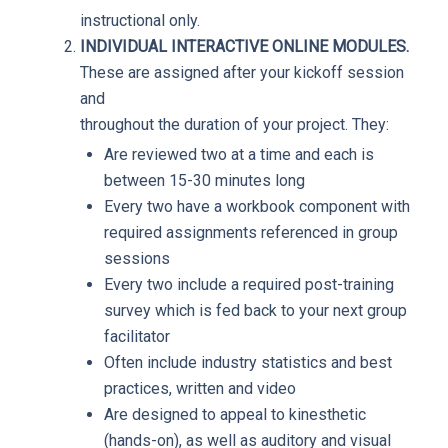
instructional only.
INDIVIDUAL INTERACTIVE ONLINE MODULES.
These are assigned after your kickoff session
and
throughout the duration of your project. They:
Are reviewed two at a time and each is
between 15-30 minutes long
Every two have a workbook component with
required assignments referenced in group
sessions
Every two include a required post-training
survey which is fed back to your next group
facilitator
Often include industry statistics and best
practices, written and video
Are designed to appeal to kinesthetic
(hands-on), as well as auditory and visual