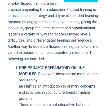
employ flipped training, a best
practice originating from education. Flipped training is
an instructional strategy and a type of blended learning
focused on engagement and active learning, giving the
individual, group facilitator, mentor and organizational
leaders a variety of ways to address mixed levels,
difficulties, and differentiated learning preferences.
Another way to describe flipped training is multiple and
varied exposure to content, repeatedly over time. The
following are included:
PRE-PROJECT PREPARATORY ONLINE
MODULES.
Review of these online modules are
required by
all staff as an introduction to primary concepts
and activities in your culture transformation
process.
These modules are not interactive but rather