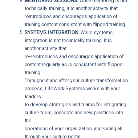
MENTORING SESSIONS.
While mentoring is not
technically training, it is another activity that
reintroduces and encourages application of
training content consistent with flipped training.
SYSTEMS INTEGRATION.
While systems
integration is not technically training, it is
another activity that
re-reintroduces and encourages application of
content regularly as is consistent with flipped
training.
Throughout and after your culture transformation
process, LifeWork Systems works with your
leaders
to develop strategies and teams for integrating
culture tools, concepts and new practices into
the
operations of your organization, accessing all
through your culture portal.