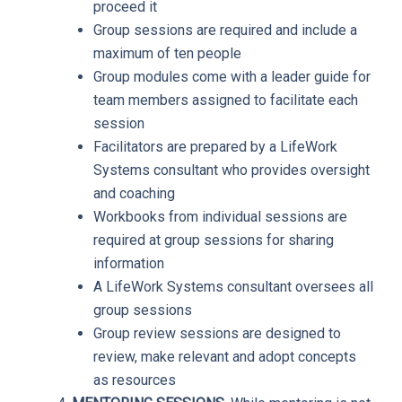
proceed it
Group sessions are required and include a
maximum of ten people
Group modules come with a leader guide for
team members assigned to facilitate each
session
Facilitators are prepared by a LifeWork
Systems consultant who provides oversight
and coaching
Workbooks from individual sessions are
required at group sessions for sharing
information
A LifeWork Systems consultant oversees all
group sessions
Group review sessions are designed to
review, make relevant and adopt concepts
as resources