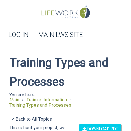
LOG IN
MAIN LWS SITE
Training Types and
Processes
You are here:
Main
Training Information
Training Types and Processes
< Back to All Topics
Throughout your project, we
DOWNLOAD PDF